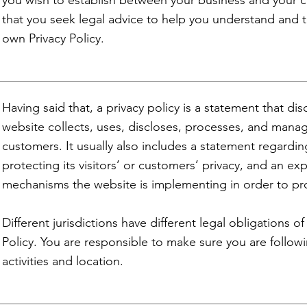
you wish to establish between your business and your
that you seek legal advice to help you understand and to
own Privacy Policy.
Having said that, a privacy policy is a statement that di
website collects, uses, discloses, processes, and manage
customers. It usually also includes a statement regard
protecting its visitors’ or customers’ privacy, and an ex
mechanisms the website is implementing in order to pr
Different jurisdictions have different legal obligations o
Policy. You are responsible to make sure you are followi
activities and location.