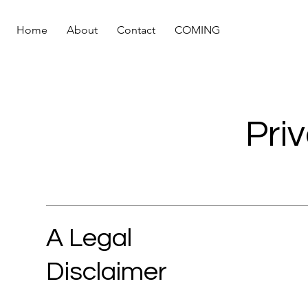
Home
About
Contact
COMING
Pri
A Legal
Disclaimer