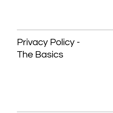
Privacy Policy -
The Basics