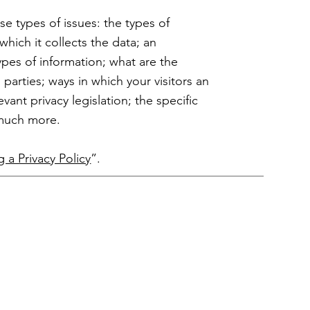
se types of issues: the types of
which it collects the data; an
ypes of information; what are the
 parties; ways in which your visitors an
vant privacy legislation; the specific
h much more.
g a Privacy Policy
”.