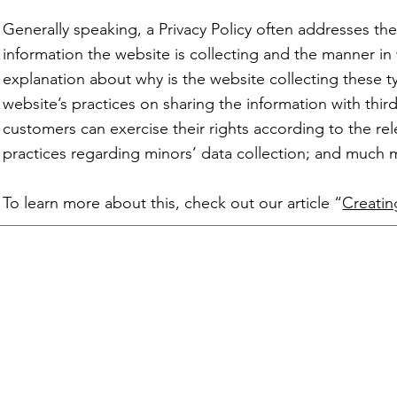
Generally speaking, a Privacy Policy often addresses the
information the website is collecting and the manner in 
explanation about why is the website collecting these t
website’s practices on sharing the information with third
customers can exercise their rights according to the rele
practices regarding minors’ data collection; and muc
To learn more about this, check out our article “
Creatin