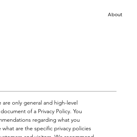
About
 are only general and high-level
document of a Privacy Policy. You
ecommendations regarding what you
hat are the specific privacy policies