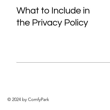
What to Include in
the Privacy Policy
© 2024 by ComfyPark