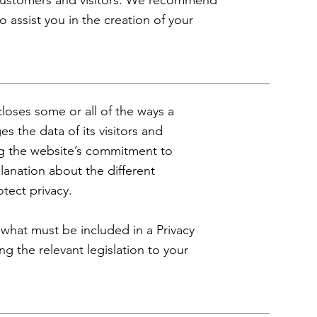
 customers and visitors. We recommend
 assist you in the creation of your
scloses some or all of the ways a
s the data of its visitors and
ing the website’s commitment to
planation about the different
otect privacy.
f what must be included in a Privacy
ng the relevant legislation to your