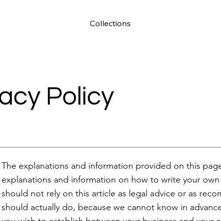
Collections
vacy Policy
The explanations and information provided on this page
explanations and information on how to write your own 
should not rely on this article as legal advice or as r
should actually do, because we cannot know in advance w